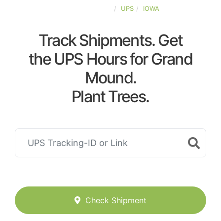
UNITED-STATES
UPS
IOWA
Track Shipments. Get
the UPS Hours for Grand
Mound.
Plant Trees.
Check Shipment