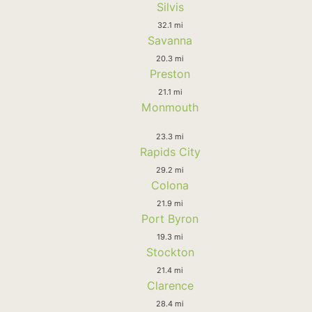
Silvis
32.1 mi
Savanna
20.3 mi
Preston
21.1 mi
Monmouth
23.3 mi
Rapids City
29.2 mi
Colona
21.9 mi
Port Byron
19.3 mi
Stockton
21.4 mi
Clarence
28.4 mi