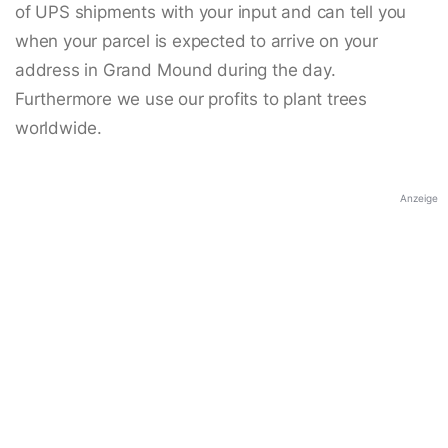
of UPS shipments with your input and can tell you
when your parcel is expected to arrive on your
address in Grand Mound during the day.
Furthermore we use our profits to plant trees
worldwide.
Anzeige