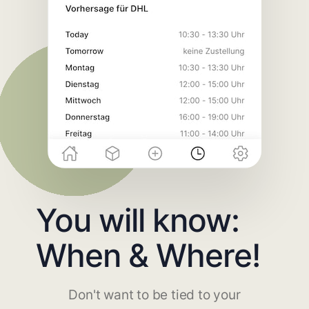
You will know:
When & Where!
Don't want to be tied to your