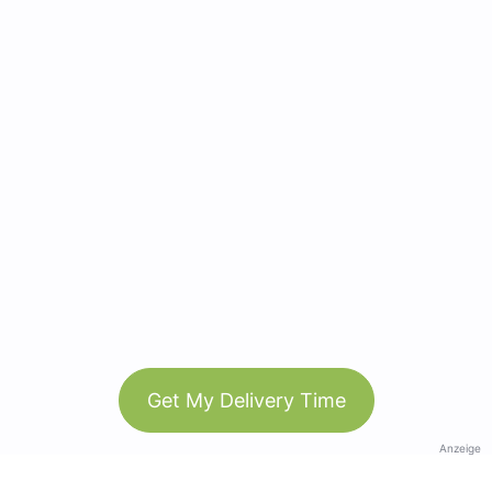
Get My Delivery Time
Anzeige