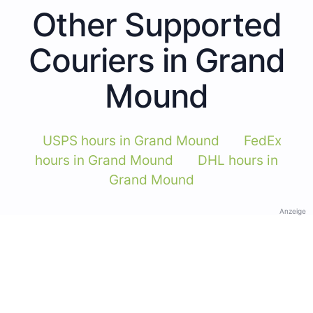
Other Supported
Couriers in Grand
Mound
USPS hours in Grand Mound
FedEx
hours in Grand Mound
DHL hours in
Grand Mound
Anzeige