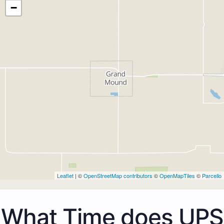
−
Leaflet
| ©
OpenStreetMap contributors
©
OpenMapTiles
©
Parcello
What Time does UPS