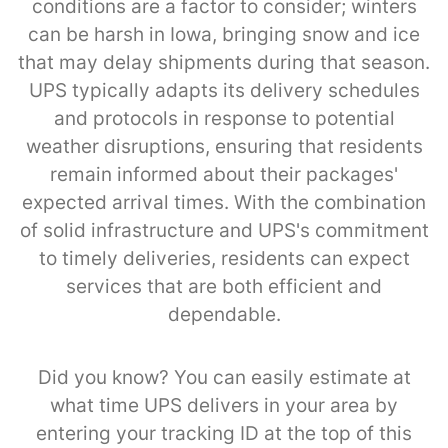
conditions are a factor to consider; winters
can be harsh in Iowa, bringing snow and ice
that may delay shipments during that season.
UPS typically adapts its delivery schedules
and protocols in response to potential
weather disruptions, ensuring that residents
remain informed about their packages'
expected arrival times. With the combination
of solid infrastructure and UPS's commitment
to timely deliveries, residents can expect
services that are both efficient and
dependable.
Did you know? You can easily estimate at
what time UPS delivers in your area by
entering your tracking ID at the top of this