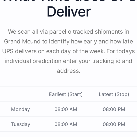
Deliver
We scan all via parcello tracked shipments in
Grand Mound to identify how early and how late
UPS delivers on each day of the week. For todays
individual predicition enter your tracking id and
address.
Earliest (Start)
Latest (Stop)
Monday
08:00 AM
08:00 PM
Tuesday
08:00 AM
08:00 PM