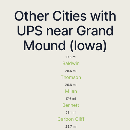
Other Cities with
UPS near Grand
Mound (Iowa)
19.8 mi
Baldwin
29.6 mi
Thomson
26.8 mi
Milan
17.6 mi
Bennett
26.1 mi
Carbon Cliff
25.7 mi