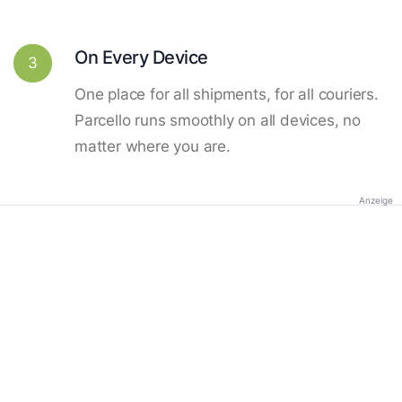
On Every Device
3
One place for all shipments, for all couriers.
Parcello runs smoothly on all devices, no
matter where you are.
Anzeige