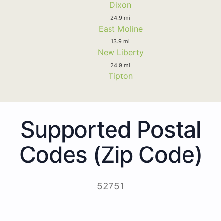
Dixon
24.9 mi
East Moline
13.9 mi
New Liberty
24.9 mi
Tipton
Supported Postal
Codes (Zip Code)
52751