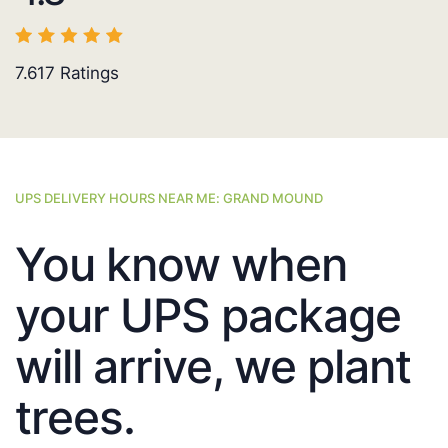
7.617
Ratings
UPS DELIVERY HOURS NEAR ME: GRAND MOUND
You know when
your UPS package
will arrive, we plant
trees.