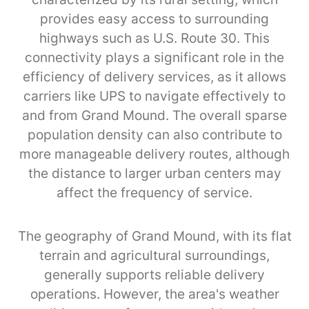
provides easy access to surrounding
highways such as U.S. Route 30. This
connectivity plays a significant role in the
efficiency of delivery services, as it allows
carriers like UPS to navigate effectively to
and from Grand Mound. The overall sparse
population density can also contribute to
more manageable delivery routes, although
the distance to larger urban centers may
affect the frequency of service.
The geography of Grand Mound, with its flat
terrain and agricultural surroundings,
generally supports reliable delivery
operations. However, the area's weather