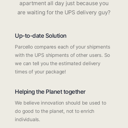
apartment all day just because you
are waiting for the UPS delivery guy?
Up-to-date Solution
Parcello compares each of your shipments
with the UPS shipments of other users. So
we can tell you the estimated delivery
times of your package!
Helping the Planet together
We believe innovation should be used to
do good to the planet, not to enrich
individuals.