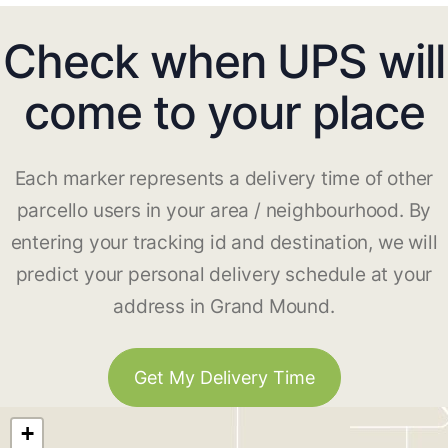
Check when UPS will
come to your place
Each marker represents a delivery time of other
parcello users in your area / neighbourhood. By
entering your tracking id and destination, we will
predict your personal delivery schedule at your
address in Grand Mound.
Get My Delivery Time
+