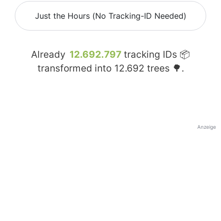
Just the Hours (No Tracking-ID Needed)
Already
12.692.797
tracking IDs 📦
transformed into
12.692
trees 🌳.
Anzeige