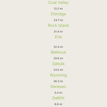
Coal Valley
13.2 mi
Eldridge
24.7 mi
Rock Island
31.4 mi
Erie
32.4 mi
Bellevue
29.6 mi
Sabula
24.5 mi
Wyoming
36.3 mi
Geneseo
5.4 mi
DeWitt
8.8 mi