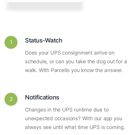
Status-Watch
1
Does your UPS consignment arrive on
schedule, or can you take the dog out for a
walk. With Parcello you know the answer.
Notifications
2
Changes in the UPS runtime due to
unexpected occasions? With our app you
always see until what time UPS is coming.