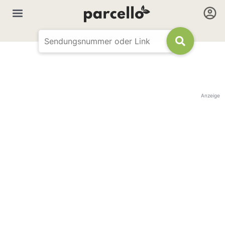
Anzeige