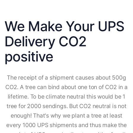
We Make Your UPS
Delivery CO2
positive
The receipt of a shipment causes about 500g
CO2. A tree can bind about one ton of CO2 in a
lifetime. To be climate neutral this would be 1
tree for 2000 sendings. But CO2 neutral is not
enough! That's why we plant a tree at least
every 1000 UPS shipments and thus make the