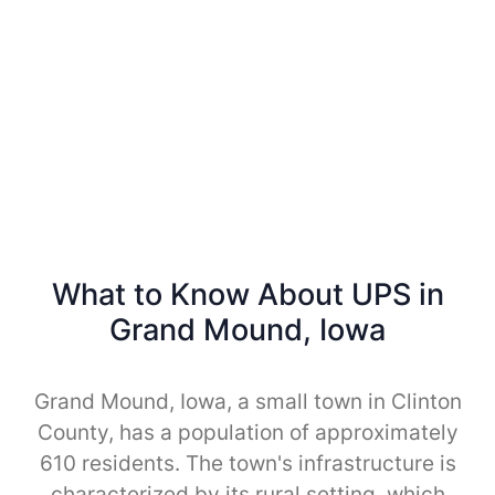
What to Know About UPS in
Grand Mound, Iowa
Grand Mound, Iowa, a small town in Clinton
County, has a population of approximately
610 residents. The town's infrastructure is
characterized by its rural setting, which