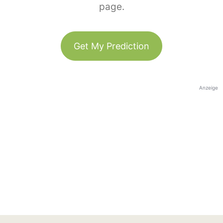
page.
Get My Prediction
Anzeige