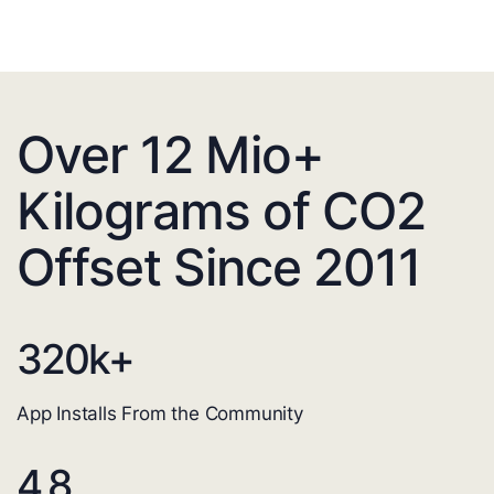
Over 12 Mio+
Kilograms of CO2
Offset Since 2011
320
k+
App Installs From the Community
4.8