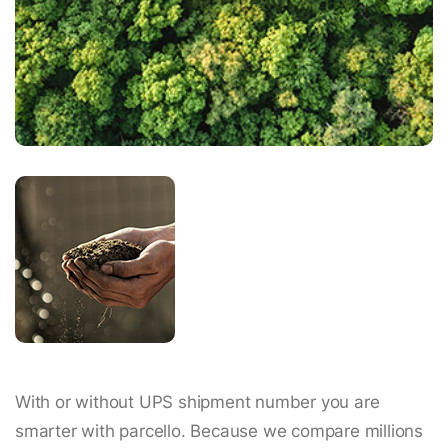
With or without UPS shipment number you are
smarter with parcello. Because we compare millions