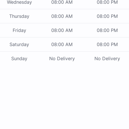
Wednesday
08:00 AM
08:00 PM
Thursday
08:00 AM
08:00 PM
Friday
08:00 AM
08:00 PM
Saturday
08:00 AM
08:00 PM
Sunday
No Delivery
No Delivery