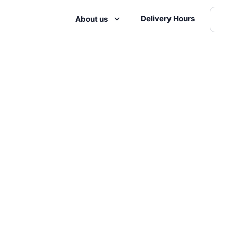
Delivery Hours
About us