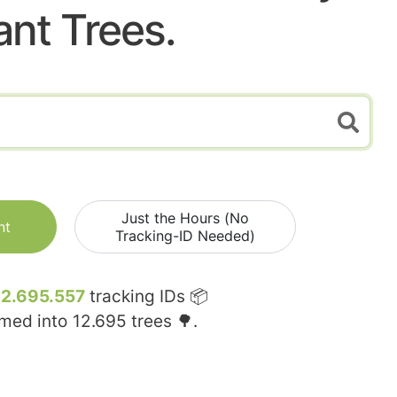
ant Trees.
Just the Hours (No
nt
Tracking-ID Needed)
12.695.557
tracking IDs 📦
rmed into
12.695
trees 🌳.