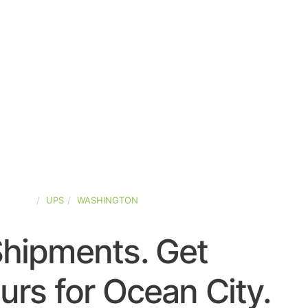
-STATES
UPS
WASHINGTON
Shipments. Get
rs for Ocean City.