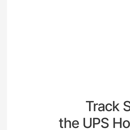
UNITED
Track 
the UPS Hou