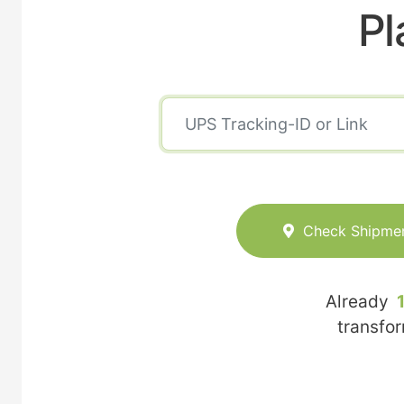
Pl
Check Shipme
Already
transfo