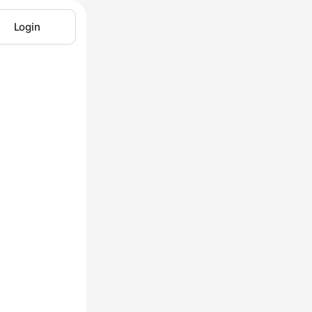
Login