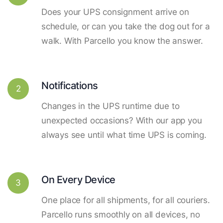
Does your UPS consignment arrive on
schedule, or can you take the dog out for a
walk. With Parcello you know the answer.
Notifications
2
Changes in the UPS runtime due to
unexpected occasions? With our app you
always see until what time UPS is coming.
On Every Device
3
One place for all shipments, for all couriers.
Parcello runs smoothly on all devices, no