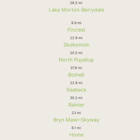
26.5 mi
Lake Morton-Berrydale
9.9 mi
Fircrest
22.9 mi
Skokomish
20.5 mi
North Puyallup
37.6 mi
Bothell
22.9 mi
Seabeck
30.2 mi
Rainier
23 mi
Bryn Mawr-Skyway
6.1 mi
Home