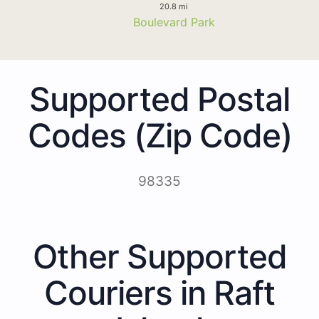
20.8 mi
Boulevard Park
Supported Postal
Codes (Zip Code)
98335
Other Supported
Couriers in Raft