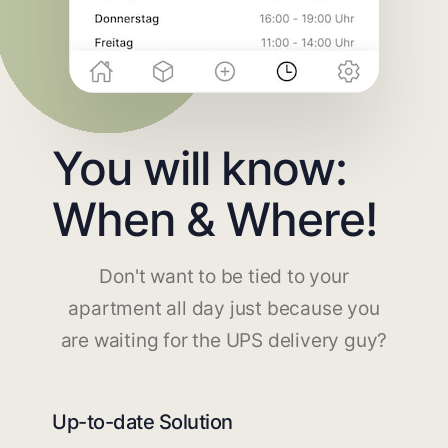
You will know:
When & Where!
Don't want to be tied to your
apartment all day just because you
are waiting for the UPS delivery guy?
Up-to-date Solution