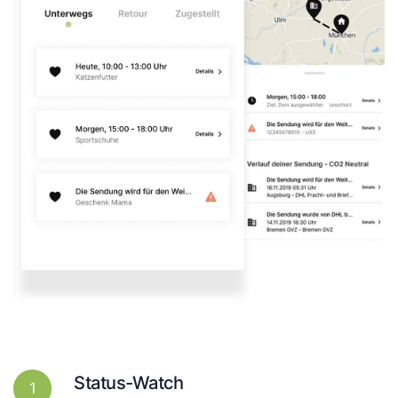
Status-Watch
1