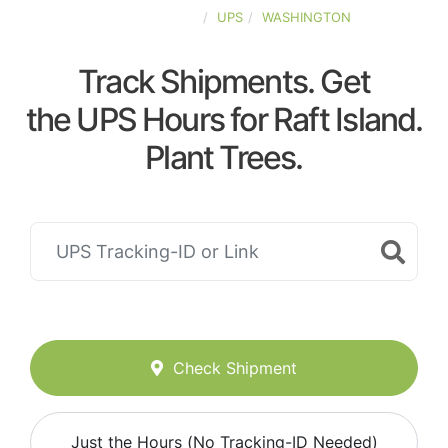
UNITED-STATES
UPS
WASHINGTON
Track Shipments. Get
the UPS Hours for Raft Island.
Plant Trees.
Check Shipment
Just the Hours (No Tracking-ID Needed)