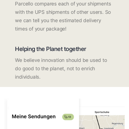
Parcello compares each of your shipments
with the UPS shipments of other users. So
we can tell you the estimated delivery
times of your package!
Helping the Planet together
We believe innovation should be used to
do good to the planet, not to enrich
individuals.