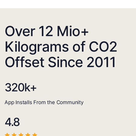
Over 12 Mio+
Kilograms of CO2
Offset Since 2011
320
k+
App Installs From the Community
4.8