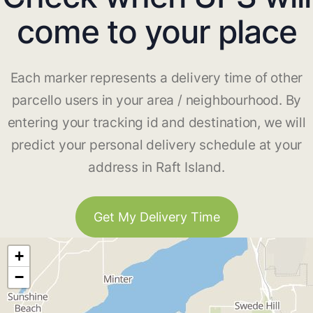
come to your place
Each marker represents a delivery time of other
parcello users in your area / neighbourhood. By
entering your tracking id and destination, we will
predict your personal delivery schedule at your
address in Raft Island.
Get My Delivery Time
+
−