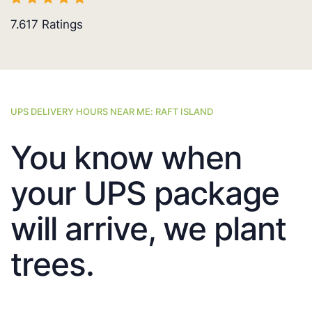
7.617
Ratings
UPS DELIVERY HOURS NEAR ME: RAFT ISLAND
You know when
your UPS package
will arrive, we plant
trees.