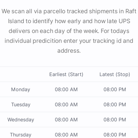
We scan all via parcello tracked shipments in Raft
Island to identify how early and how late UPS
delivers on each day of the week. For todays
individual predicition enter your tracking id and
address.
Earliest (Start)
Latest (Stop)
Monday
08:00 AM
08:00 PM
Tuesday
08:00 AM
08:00 PM
Wednesday
08:00 AM
08:00 PM
Thursday
08:00 AM
08:00 PM