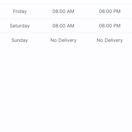
Friday
08:00 AM
08:00 PM
Saturday
08:00 AM
08:00 PM
Sunday
No Delivery
No Delivery