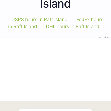
Island
USPS hours in Raft Island
FedEx hours
in Raft Island
DHL hours in Raft Island
Anzeige