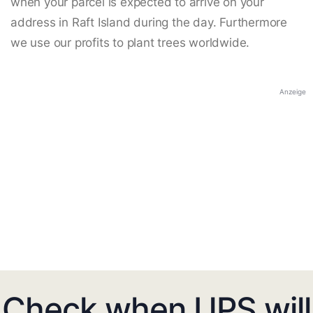
when your parcel is expected to arrive on your
address in Raft Island during the day. Furthermore
we use our profits to plant trees worldwide.
Anzeige
Check when UPS will