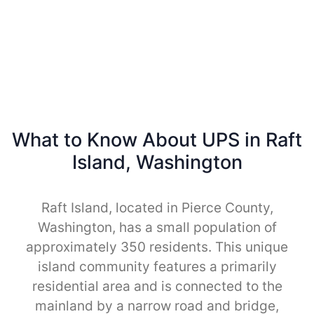
What to Know About UPS in Raft
Island, Washington
Raft Island, located in Pierce County,
Washington, has a small population of
approximately 350 residents. This unique
island community features a primarily
residential area and is connected to the
mainland by a narrow road and bridge,