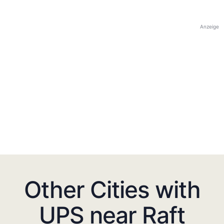
Anzeige
Other Cities with
UPS near Raft