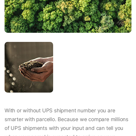
With or without UPS shipment number you are
smarter with parcello. Because we compare millions
of UPS shipments with your input and can tell you