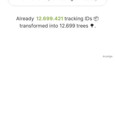
Already
12.699.421
tracking IDs 📦
transformed into
12.699
trees 🌳.
Anzeige