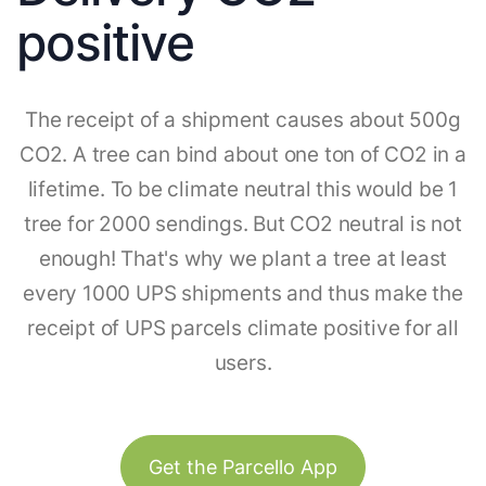
positive
The receipt of a shipment causes about 500g
CO2. A tree can bind about one ton of CO2 in a
lifetime. To be climate neutral this would be 1
tree for 2000 sendings. But CO2 neutral is not
enough! That's why we plant a tree at least
every 1000 UPS shipments and thus make the
receipt of UPS parcels climate positive for all
users.
Get the Parcello App