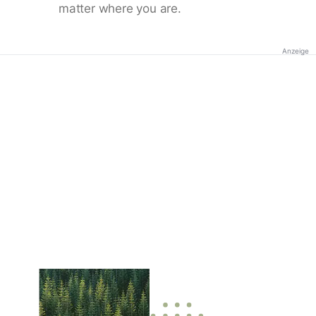
matter where you are.
Anzeige