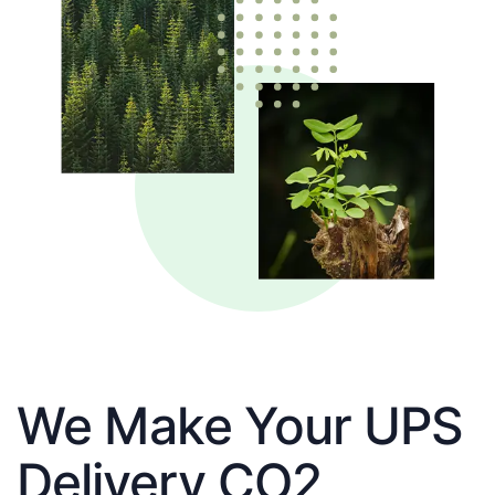
We Make Your UPS
Delivery CO2