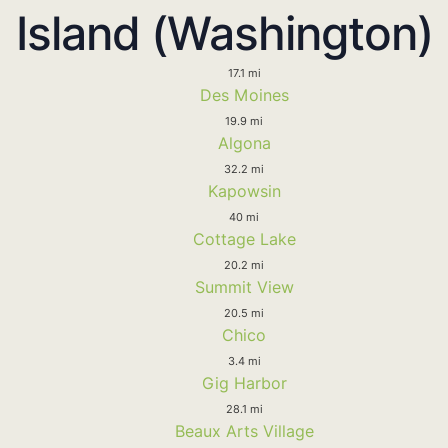
Island (Washington)
17.1 mi
Des Moines
19.9 mi
Algona
32.2 mi
Kapowsin
40 mi
Cottage Lake
20.2 mi
Summit View
20.5 mi
Chico
3.4 mi
Gig Harbor
28.1 mi
Beaux Arts Village