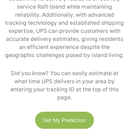
service Raft Island while maintaining
reliability. Additionally, with advanced
tracking technology and established shipping
expertise, UPS can provide customers with
accurate delivery estimates, giving residents
an efficient experience despite the
geographic challenges posed by island living.
Did you know? You can easily estimate at
what time UPS delivers in your area by
entering your tracking ID at the top of this
page.
Get My Prediction