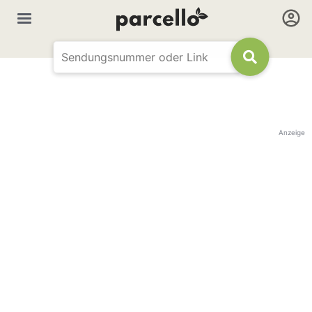
Anzeige