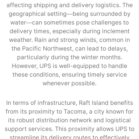
affecting shipping and delivery logistics. The
geographical setting—being surrounded by
water—can sometimes pose challenges to
delivery times, especially during inclement
weather. Rain and strong winds, common in
the Pacific Northwest, can lead to delays,
particularly during the winter months.
However, UPS is well-equipped to handle
these conditions, ensuring timely service
whenever possible.
In terms of infrastructure, Raft Island benefits
from its proximity to Tacoma, a city known for
its robust distribution network and logistical
support services. This proximity allows UPS to
streamline its delivery routes to effectively