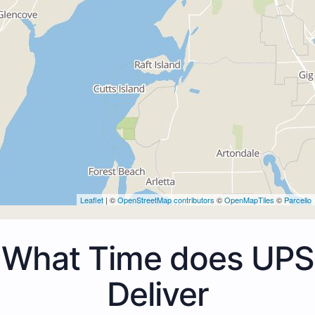
Leaflet
| ©
OpenStreetMap contributors
©
OpenMapTiles
©
Parcello
What Time does UPS
Deliver