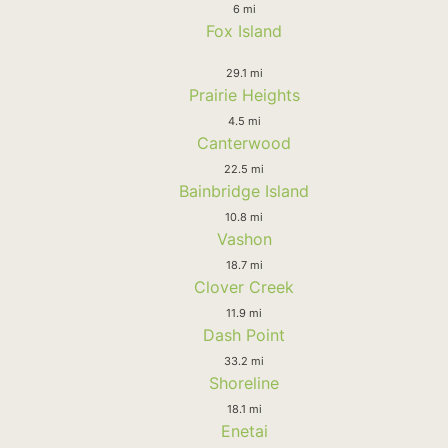
6 mi
Fox Island
29.1 mi
Prairie Heights
4.5 mi
Canterwood
22.5 mi
Bainbridge Island
10.8 mi
Vashon
18.7 mi
Clover Creek
11.9 mi
Dash Point
33.2 mi
Shoreline
18.1 mi
Enetai