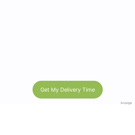
Get My Delivery Time
Anzeige